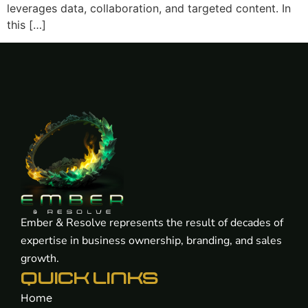
leverages data, collaboration, and targeted content. In
this […]
Ember & Resolve represents the result of decades of
expertise in business ownership, branding, and sales
growth.
QUICK LINKS
Home