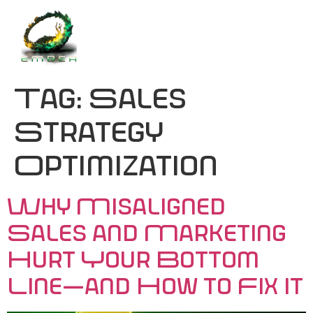
Tag:
Sales
Strategy
Optimization
Why Misaligned
Sales and Marketing
Hurt Your Bottom
Line—and How to Fix It