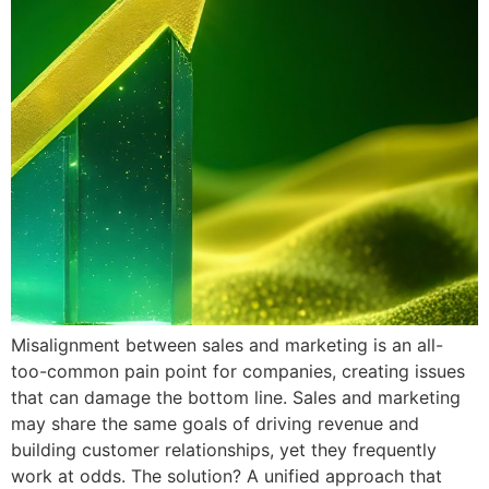
Misalignment between sales and marketing is an all-
too-common pain point for companies, creating issues
that can damage the bottom line. Sales and marketing
may share the same goals of driving revenue and
building customer relationships, yet they frequently
work at odds. The solution? A unified approach that