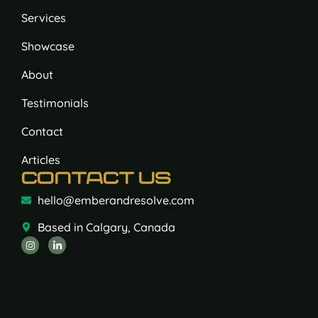
Services
Showcase
About
Testimonials
Contact
Articles
CONTACT US
hello@emberandresolve.com
Based in Calgary, Canada